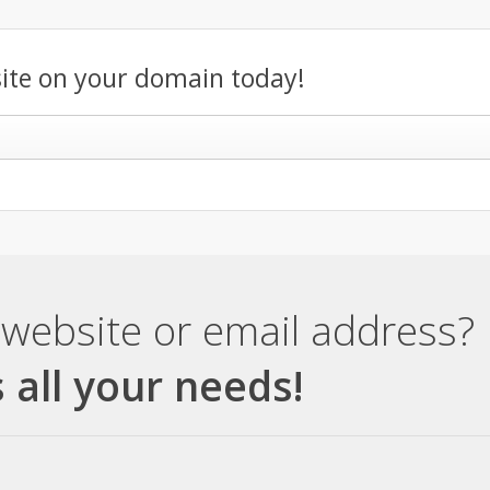
ite on your domain today!
website or email address?
 all your needs!