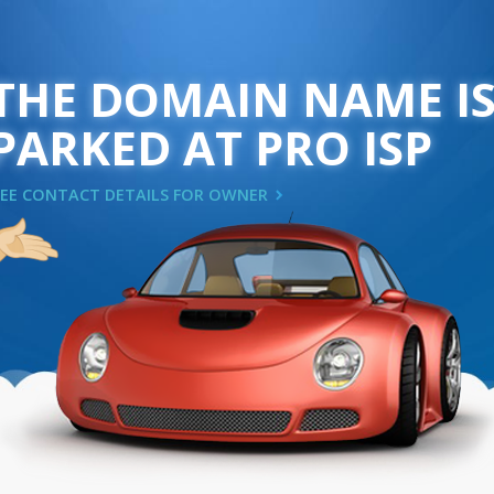
THE DOMAIN NAME I
PARKED AT PRO ISP
SEE CONTACT DETAILS FOR OWNER