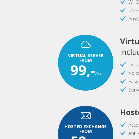
WHOI
DNS
AnyC
Virtu
inclu
VIRTUAL SERVER
FROM
99,-
Inst
No c
/m
Easy
Serve
Host
Acce
HOSTED EXCHANGE
FROM
Anti-