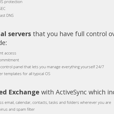
S protection
SEC
ast DNS
al servers
that you have full control o
de:
ant access
ommitment
 control panel that lets you manage everything yourself 24/7
r templates for all typical OS
ed Exchange
with ActiveSync which in
ss email, calendar, contacts, tasks and folders wherever you are
virus and spam filter