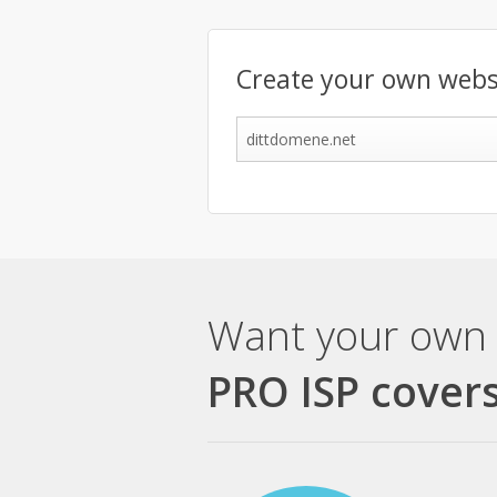
Create your own webs
Want your own 
PRO ISP covers