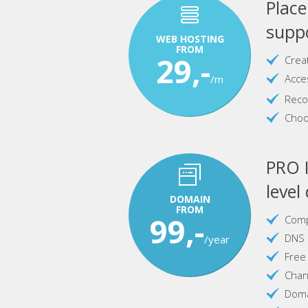
Plac
suppo
WEB HOSTING
FROM
29,-
Crea
Acce
/m
Reco
Choo
PRO I
level
DOMAIN
FROM
99,-
Comp
DNS 
/year
Free
Chan
Doma