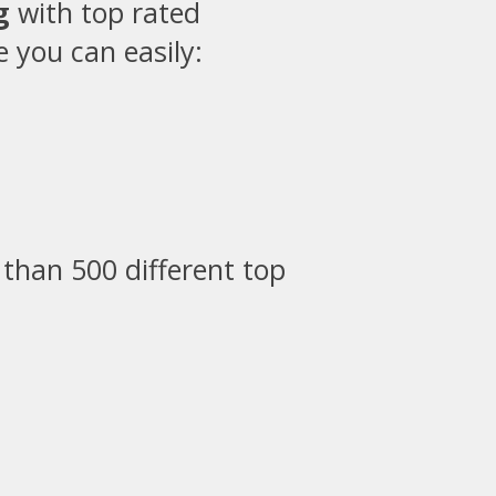
g
with top rated
 you can easily:
than 500 different top