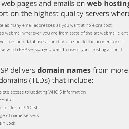
e web pages and emails on
web hostin
rt on the highest quality servers where
te as many email addresses as you want at no extra cost
ss webmail wherever you are from state of the art webmail client
ver files and databases from backup should the accident occur
se which PHP version you want to use in your hosting account
SP delivers
domain names
from more 
 domains (TLDs) that include:
lete access to updating WHOIS information
control
 transfer to PRO ISP
ge of name servers
in Lock