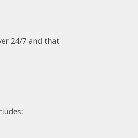
ver 24/7 and that
cludes: